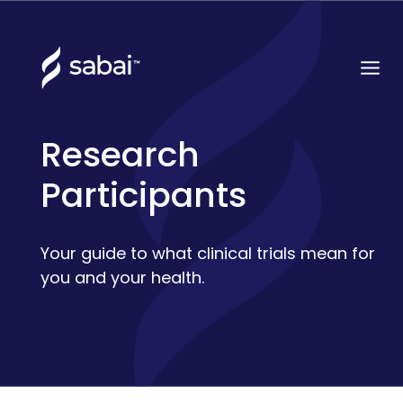
Research
Participants
Your guide to what clinical trials mean for
you and your health.