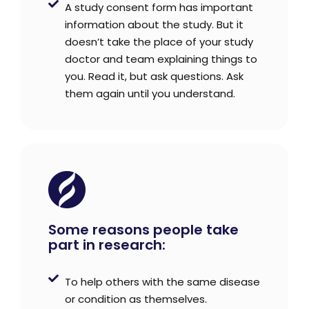
A study consent form has important
information about the study. But it
doesn’t take the place of your study
doctor and team explaining things to
you. Read it, but ask questions. Ask
them again until you understand.
Some reasons people take
part in research:
To help others with the same disease
or condition as themselves.