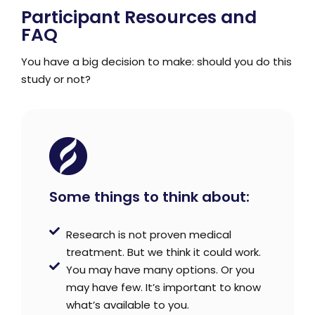
Participant Resources and
FAQ
You have a big decision to make: should you do this
study or not?
Some things to think about:
Research is not proven medical
treatment. But we think it could work.
You may have many options. Or you
may have few. It’s important to know
what’s available to you.