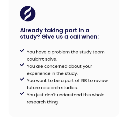
Already taking part in a
study? Give us a call when:
You have a problem the study team
couldn’t solve.
You are concerned about your
experience in the study.
You want to be a part of IRB to review
future research studies.
You just don’t understand this whole
research thing.