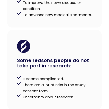
To improve their own disease or
condition.
To advance new medical treatments.
Some reasons people do not
take part in research:
It seems complicated.
There are a lot of risks in the study
consent form.
Uncertainty about research.