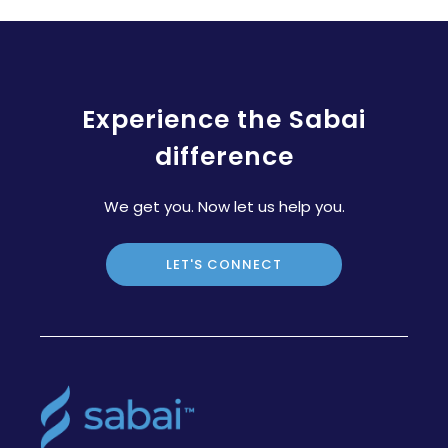
Experience the Sabai
difference
We get you. Now let us help you.
LET'S CONNECT