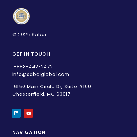
© 2025 Sabai
GET IN TOUCH
1-888-442-2472
info@sabaiglobal.com
16150 Main Circle Dr, Suite #100
Chesterfield, MO 63017
NAVIGATION