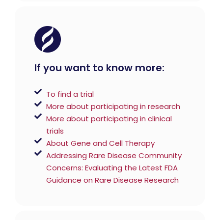
If you want to know more:
To find a trial
More about participating in research
More about participating in clinical
trials
About Gene and Cell Therapy
Addressing Rare Disease Community
Concerns: Evaluating the Latest FDA
Guidance on Rare Disease Research