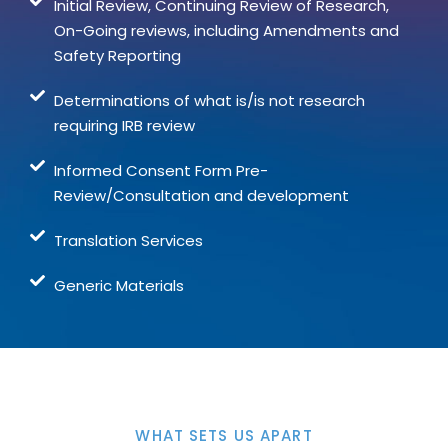
Initial Review, Continuing Review of Research,
On-Going reviews, including Amendments and
Safety Reporting
Determinations of what is/is not research
requiring IRB review
Informed Consent Form Pre-
Review/Consultation and development
Translation Services
Generic Materials
WHAT SETS US APART