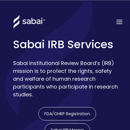
Sabai IRB Services
Sabai Institutional Review Board’s (IRB)
mission is to protect the rights, safety
and welfare of human research
participants who participate in research
studies.
FDA/OHRP Registration