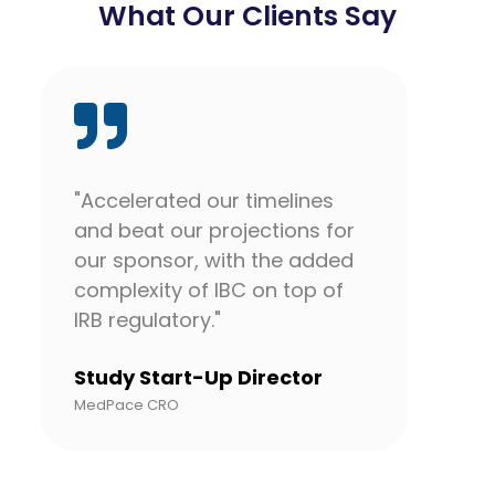
What Our Clients Say
"Accelerated our timelines
"Eve
and beat our projections for
team
our sponsor, with the added
For 
complexity of IBC on top of
life
IRB regulatory."
unde
orie
Study Start-Up Director
fee
MedPace CRO
unsu
comp
the 