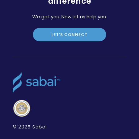
difference
We get you. Now let us help you.
LET'S CONNECT
© 2025 Sabai