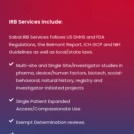
IRB Services Include:
Sabai IRB Services follows US DHHS and FDA
Regulations, the Belmont Report, ICH GCP and NIH
Guidelines as well as local/state laws.
Multi-site and Single Site/Investigator studies in
pharma, device/human factors, biotech, social-
behavioral, natural history, registry and
investigator-initiated projects
Single Patient Expanded
Access/Compassionate Use
Exempt Determination reviews