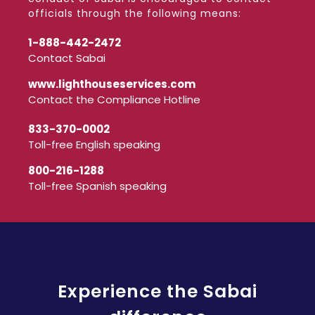
officials through the following means:
1-888-442-2472
Contact Sabai
www.lighthouseservices.com
Contact the Compliance Hotline
833-370-0002
Toll-free English speaking
800-216-1288
Toll-free Spanish speaking
Experience the Sabai