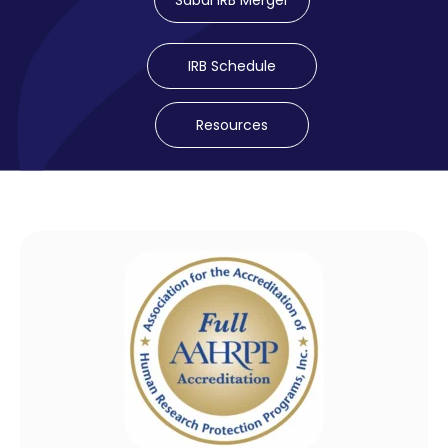
Sabai IRB Merger
IRB Schedule
Resources