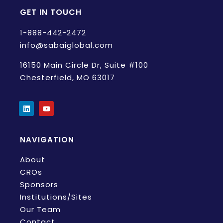
GET IN TOUCH
1-888-442-2472
info@sabaiglobal.com
16150 Main Circle Dr, Suite #100
Chesterfield, MO 63017
NAVIGATION
About
CROs
Sponsors
Institutions/Sites
Our Team
Contact