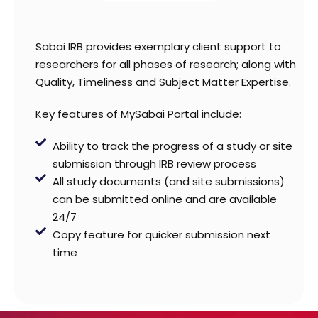
Sabai IRB provides exemplary client support to
researchers for all phases of research; along with
Quality, Timeliness and Subject Matter Expertise.
Key features of MySabai Portal include:
Ability to track the progress of a study or site
submission through IRB review process
All study documents (and site submissions)
can be submitted online and are available
24/7
Copy feature for quicker submission next
time