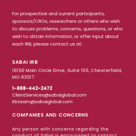
For prospective and current participants,
sponsors/CROs, researchers or others who wish
to discuss problems, concerns, questions, or who
wish to obtain information, or offer input about
each IRB, please contact us at:
SABAI IRB
16150 Main Circle Drive, Suite 100, Chesterfield,
MO 63017
1-888-442-2472
ClientServices@sabaiglobal.com
irbteam@sabaiglobal.com
COMPANIES AND CONCERNS
Any person with concerns regarding the
conduct of Sabai is encouraged to contact